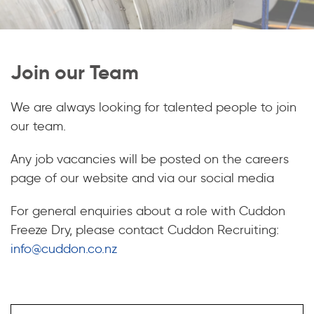
Join our Team
We are always looking for talented people to join
our team.
Any job vacancies will be posted on the careers
page of our website and via our social media
For general enquiries about a role with Cuddon
Freeze Dry, please contact Cuddon Recruiting:
info@cuddon.co.nz