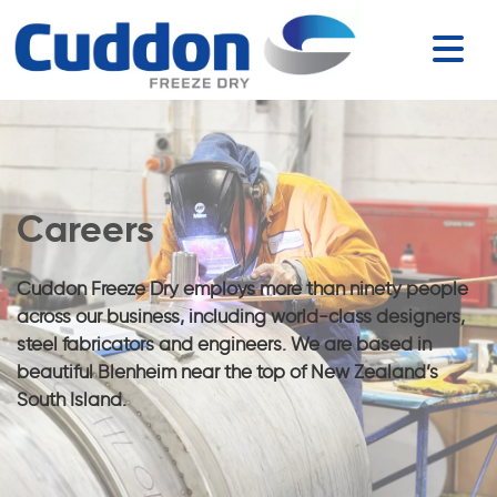
Careers
Cuddon Freeze Dry employs more than ninety people
across our business, including world-class designers,
steel fabricators and engineers. We are based in
beautiful Blenheim near the top of New Zealand’s
South Island.