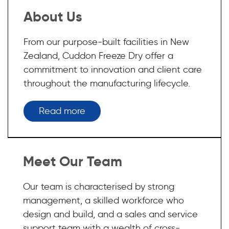
About Us
From our purpose-built facilities in New
Zealand, Cuddon Freeze Dry offer a
commitment to innovation and client care
throughout the manufacturing lifecycle.
Read more
Meet Our Team
Our team is characterised by strong
management, a skilled workforce who
design and build, and a sales and service
support team with a wealth of cross-