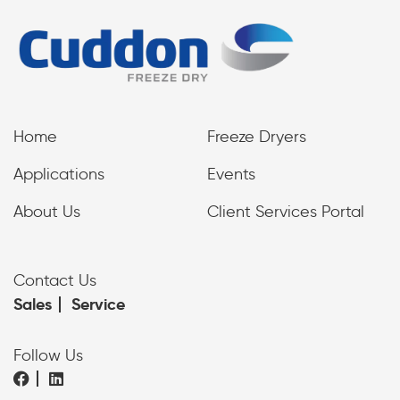
Home
Freeze Dryers
Applications
Events
About Us
Client Services Portal
Contact Us
Sales
Service
Follow Us