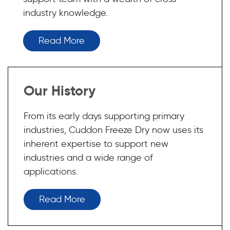
industry knowledge.
Read More
Our History
From its early days supporting primary
industries, Cuddon Freeze Dry now uses its
inherent expertise to support new
industries and a wide range of
applications.
Read More