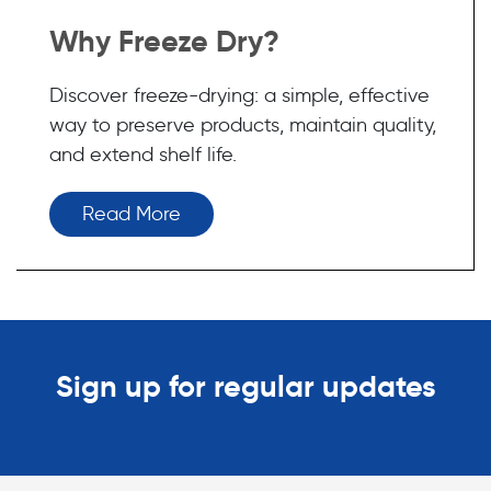
Why Freeze Dry?
Discover freeze-drying: a simple, effective
way to preserve products, maintain quality,
and extend shelf life.
Read More
Sign up for regular updates