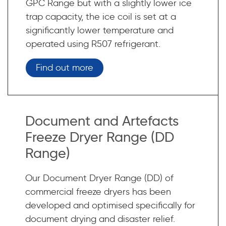
GPC Range but with a slightly lower ice
trap capacity, the ice coil is set at a
significantly lower temperature and
operated using R507 refrigerant.
Find out more
Document and Artefacts
Freeze Dryer Range (DD
Range)
Our Document Dryer Range (DD) of
commercial freeze dryers has been
developed and optimised specifically for
document drying and disaster relief.