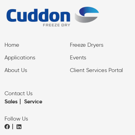
Home
Freeze Dryers
Applications
Events
About Us
Client Services Portal
Contact Us
Sales
Service
Follow Us