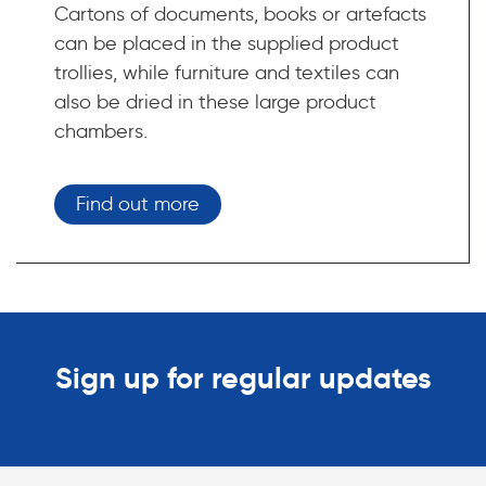
Cartons of documents, books or artefacts
can be placed in the supplied product
trollies, while furniture and textiles can
also be dried in these large product
chambers.
Find out more
Sign up for regular updates