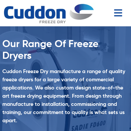
Our Range Of Freeze
Dryers
Cuddon Freeze Dry manufacture a range of quality
freeze dryers for a large variety of commercial
applications. We also custom design state-of-the
art freeze drying equipment. From design through
manufacture to installation, commissioning and
training, our commitment to quality is what sets us
apart.