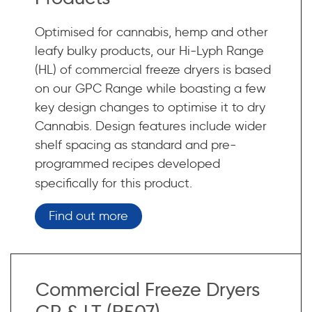
Optimised for cannabis, hemp and other
leafy bulky products, our Hi-Lyph Range
(HL) of commercial freeze dryers is based
on our GPC Range while boasting a few
key design changes to optimise it to dry
Cannabis. Design features include wider
shelf spacing as standard and pre-
programmed recipes developed
specifically for this product.
Find out more
Commercial Freeze Dryers
GP & LT (R507)