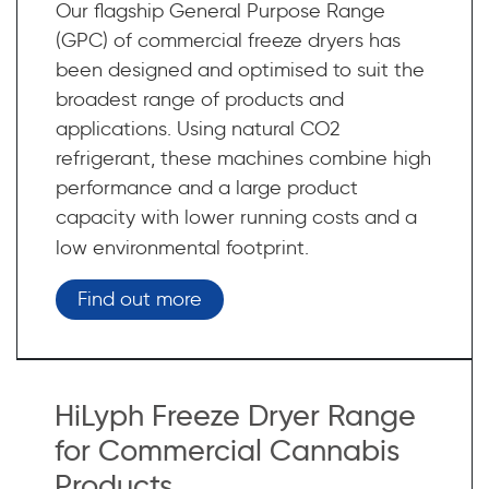
Our flagship General Purpose Range
(GPC) of commercial freeze dryers has
been designed and optimised to suit the
broadest range of products and
applications. Using natural CO2
refrigerant, these machines combine high
performance and a large product
capacity with lower running costs and a
low environmental footprint.
Find out more
HiLyph Freeze Dryer Range
for Commercial Cannabis
Products