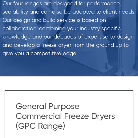
Our four ranges are designed for performance,
scalability and can also be adapted to client needs.
Our design and build service is based on
collaboration; combining your industry specific
knowledge and our decades of expertise to design
and develop a freeze dryer from the ground up to
give you a competitive edge.
General Purpose
Commercial Freeze Dryers
(GPC Range)