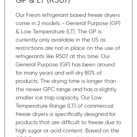
Our Freon refrigerant based freeze dryers
come in 2 models - General Purpose (GP)
& Low Temperature (LT). The GP is
currently only available in the US as
restrictions are not in place on the use of
refrigerants like R507 at this time. Our
General Purpose (GP) has been around
for many years and will dry 80% of
products. The drying time is longer than
the newer GPC range and has a slightly
smaller ice trap capacity. Our Low
Temperature Range (LT) of commercial
freeze dryers is specifically designed for
products that are difficult to freeze due to
high sugar or acid content. Based on the