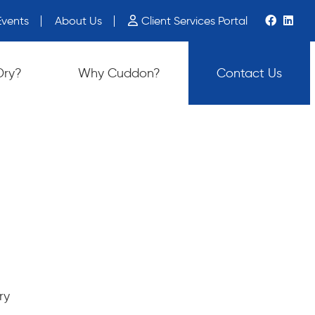
vents
About Us
Client Services Portal
ch device users, explore by touch or with swipe gestures.
Dry?
Why Cuddon?
Contact Us
ry