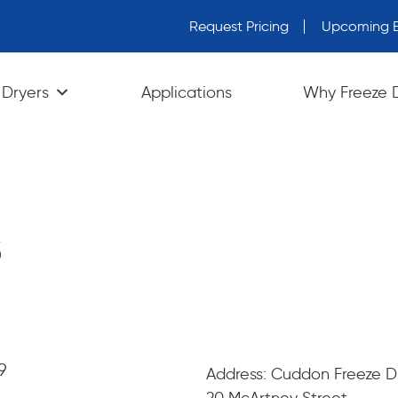
Request Pricing
Upcoming E
wn arrows to review and enter to go to the desired page. Tou
 Dryers
Applications
Why Freeze 
s
9
Address: Cuddon Freeze D
20 McArtney Street