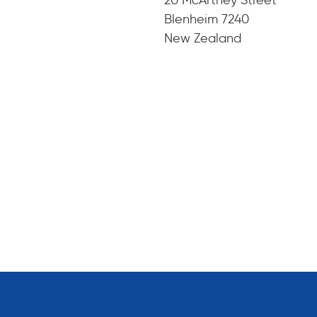
Blenheim 7240
New Zealand