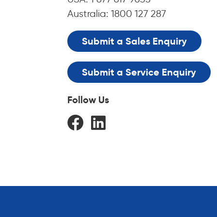
Australia: 1800 127 287
Submit a Sales Enquiry
Submit a Service Enquiry
Follow Us