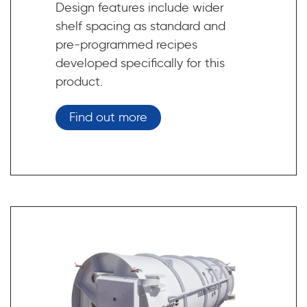
Design features include wider
shelf spacing as standard and
pre-programmed recipes
developed specifically for this
product.
Find out more