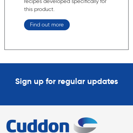
recipes developed specifically for
this product.
Find out more
Sign up for regular updates