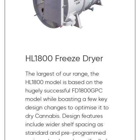
HL1800 Freeze Dryer
The largest of our range, the
HL1800 model is based on the
hugely successful FD1800GPC
model while boasting a few key
design changes to optimise it to
dry Cannabis. Design features
include wider shelf spacing as
standard and pre-programmed