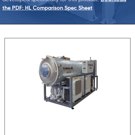
the PDF: HL Comparison Spec Sheet