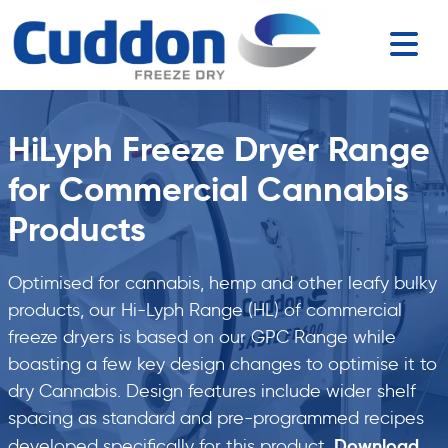
HiLyph Freeze Dryer Range
for Commercial Cannabis
Products
Optimised for cannabis, hemp and other leafy bulky
products, our Hi-Lyph Range (HL) of commercial
freeze dryers is based on our GPC Range while
boasting a few key design changes to optimise it to
dry Cannabis. Design features include wider shelf
spacing as standard and pre-programmed recipes
Download
developed specifically for this product.