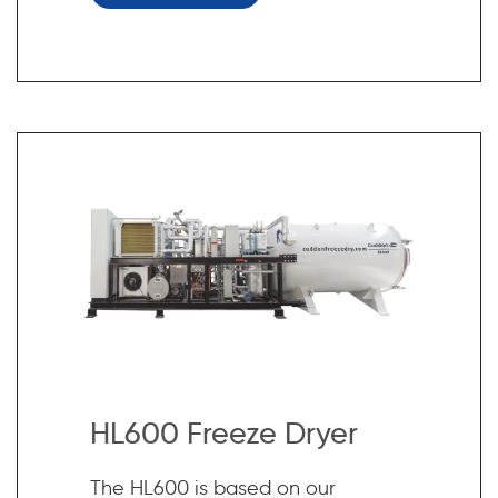
HL600 Freeze Dryer
The HL600 is based on our