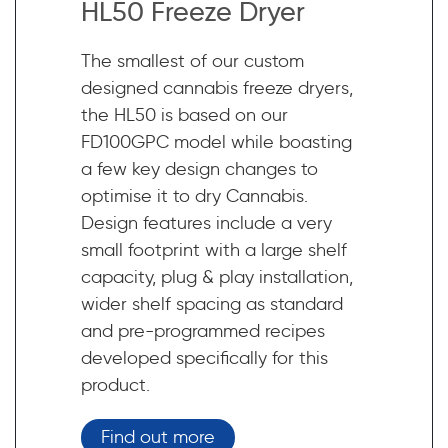
HL50 Freeze Dryer
The smallest of our custom
designed cannabis freeze dryers,
the HL50 is based on our
FD100GPC model while boasting
a few key design changes to
optimise it to dry Cannabis.
Design features include a very
small footprint with a large shelf
capacity, plug & play installation,
wider shelf spacing as standard
and pre-programmed recipes
developed specifically for this
product.
Find out more