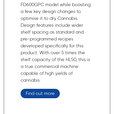
FD600GPC model while boasting
a few key design changes to
optimise it to dry Cannabis.
Design features include wider
shelf spacing as standard and
pre-programmed recipes
developed specifically for this
product. With over 5 times the
shelf capacity of the HL50, this is
a true commercial machine
capable of high yields of
cannabis.
Find out more