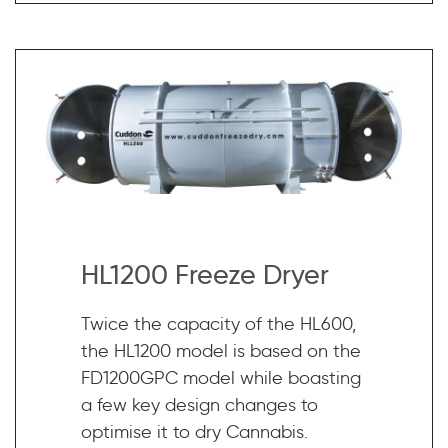
HL1200 Freeze Dryer
Twice the capacity of the HL600,
the HL1200 model is based on the
FD1200GPC model while boasting
a few key design changes to
optimise it to dry Cannabis.