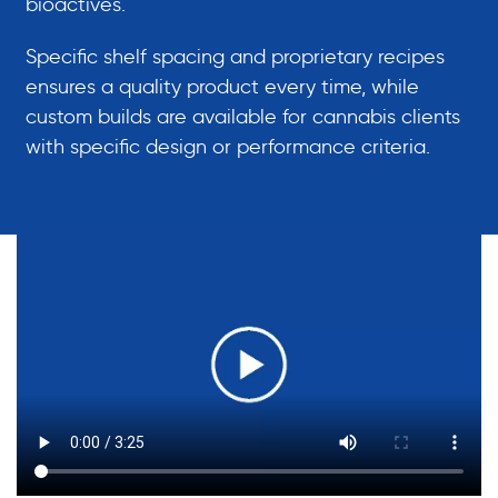
bioactives.
Specific shelf spacing and proprietary recipes
ensures a quality product every time, while
custom builds are available for cannabis clients
with specific design or performance criteria.