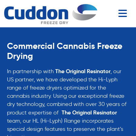
Commercial Cannabis Freeze
Drying
The Original Resinator
In partnership with
, our
US partner, we have developed the Hi-Lyph
range of freeze dryers optimized for the
cannabis industry. Using our exceptional freeze
dry technology, combined with over 30 years of
The Original Resinator
product expertise of
team, our HL (Hi-Lyph) Range incorporates
special design features to preserve the plant’s