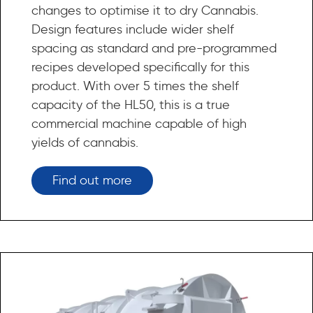
changes to optimise it to dry Cannabis.
Design features include wider shelf
spacing as standard and pre-programmed
recipes developed specifically for this
product. With over 5 times the shelf
capacity of the HL50, this is a true
commercial machine capable of high
yields of cannabis.
Find out more