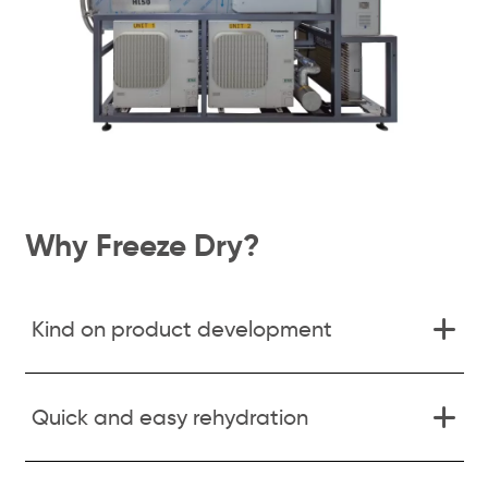
Why Freeze Dry?
Kind on product development
Quick and easy rehydration