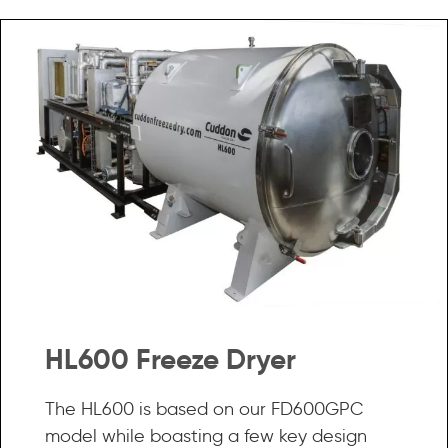
HL600 Freeze Dryer
The HL600 is based on our FD600GPC
model while boasting a few key design