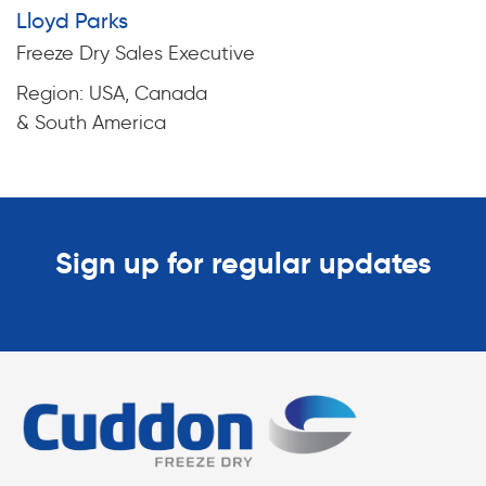
Lloyd Parks
Freeze Dry Sales Executive
Region: USA, Canada
& South America
Sign up for regular updates