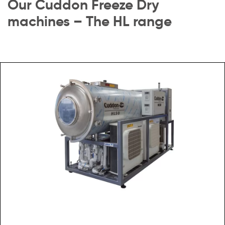
Our Cuddon Freeze Dry
machines – The HL range