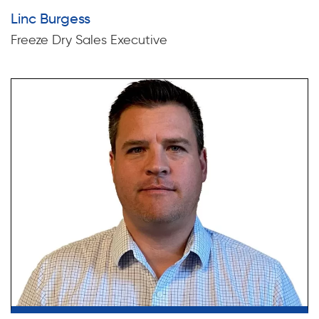
Linc Burgess
Freeze Dry Sales Executive