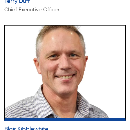
Terry Duff
Chief Executive Officer
Blair Kibblewhite