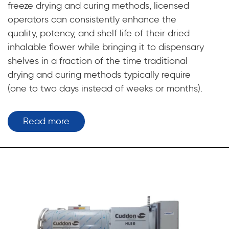
freeze drying and curing methods, licensed
operators can consistently enhance the
quality, potency, and shelf life of their dried
inhalable flower while bringing it to dispensary
shelves in a fraction of the time traditional
drying and curing methods typically require
(one to two days instead of weeks or months).
Read more