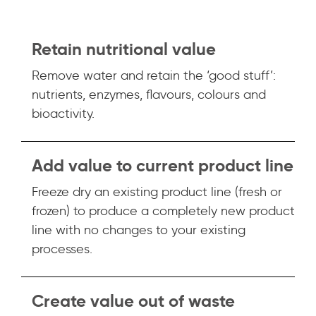
Retain nutritional value
Remove water and retain the ‘good stuff’:
nutrients, enzymes, flavours, colours and
bioactivity.
Add value to current product line
Freeze dry an existing product line (fresh or
frozen) to produce a completely new product
line with no changes to your existing
processes.
Create value out of waste