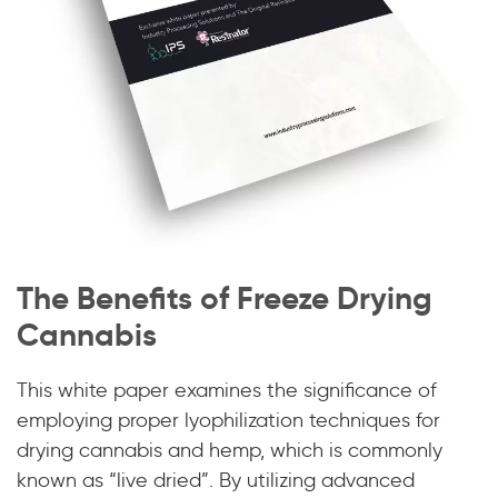
The Benefits of Freeze Drying
Cannabis
This white paper examines the significance of
employing proper lyophilization techniques for
drying cannabis and hemp, which is commonly
known as “live dried”. By utilizing advanced