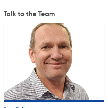
Talk to the Team