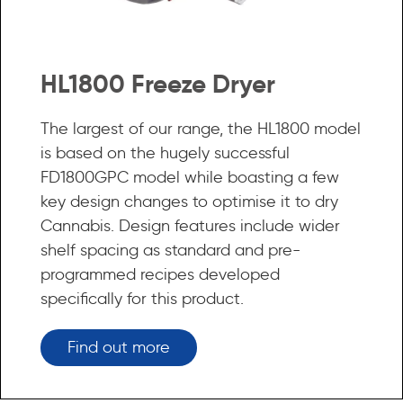
HL1800 Freeze Dryer
The largest of our range, the HL1800 model
is based on the hugely successful
FD1800GPC model while boasting a few
key design changes to optimise it to dry
Cannabis. Design features include wider
shelf spacing as standard and pre-
programmed recipes developed
specifically for this product.
Find out more