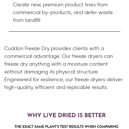
Create new, premium product lines from
commercial by-products, and defer waste
from landfill.
Cuddon Freeze Dry provides clients with a
commercial advantage. Our freeze dryers can
freeze dry anything with a moisture content
without damaging its physical structure.
Engineered for resilience, our freeze dryers deliver
high-quality, efficient and replicable results.