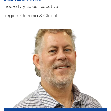
Freeze Dry Sales Executive
Region: Oceania & Global