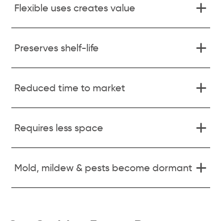
Flexible uses creates value
Preserves shelf-life
Reduced time to market
Requires less space
Mold, mildew & pests become dormant