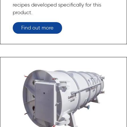
recipes developed specifically for this
product.
Find out more