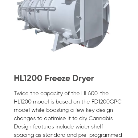
HL1200 Freeze Dryer
Twice the capacity of the HL600, the
HL1200 model is based on the FD1200GPC
model while boasting a few key design
changes to optimise it to dry Cannabis.
Design features include wider shelf
spacing as standard and pre-programmed