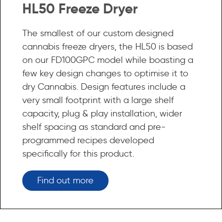
HL50 Freeze Dryer
The smallest of our custom designed
cannabis freeze dryers, the HL50 is based
on our FD100GPC model while boasting a
few key design changes to optimise it to
dry Cannabis. Design features include a
very small footprint with a large shelf
capacity, plug & play installation, wider
shelf spacing as standard and pre-
programmed recipes developed
specifically for this product.
Find out more