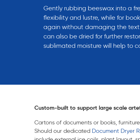
Gently rubbing beeswax into a free
flexibility and lustre, while for b
again without damaging the text o
can also be dried for further restor
sublimated moisture will help to 
Custom-built to support large scale arte
Cartons of documents or books, furniture
Should our dedicated
Document Dryer 
include external ice coils, plant layout