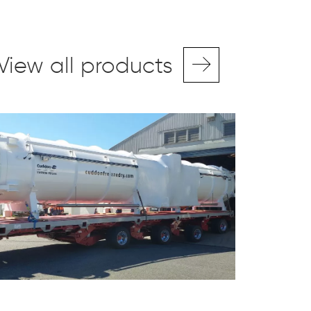
View all products