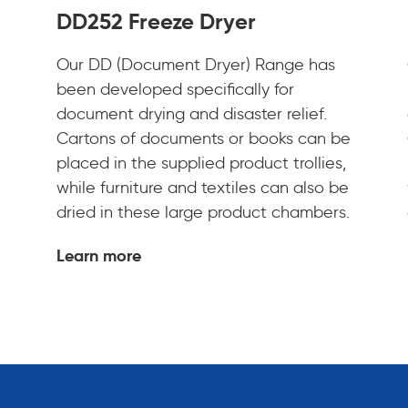
DD252 Freeze Dryer
Our DD (Document Dryer) Range has
been developed specifically for
document drying and disaster relief.
Cartons of documents or books can be
placed in the supplied product trollies,
while furniture and textiles can also be
dried in these large product chambers.
Learn more