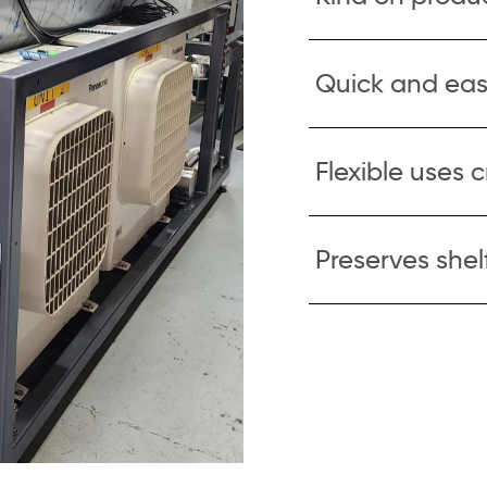
Quick and eas
Flexible uses 
Preserves shelf