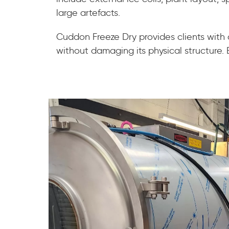
large artefacts.
Cuddon Freeze Dry provides clients with
without damaging its physical structure. En