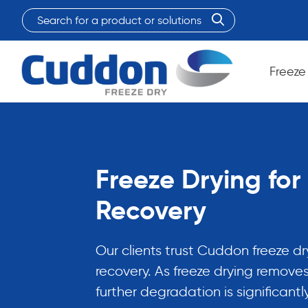
Search
for
When autocomplete results are available use up and do
a
product
Freeze
or
solutions:
Freeze Drying fo
Recovery
Our clients trust Cuddon freeze d
recovery. As freeze drying removes
further degradation is significantl