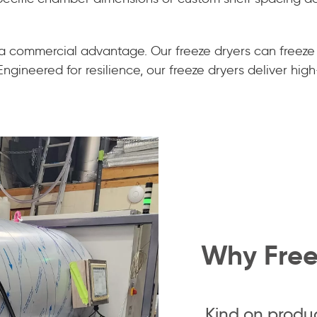
 a commercial advantage. Our freeze dryers can freeze
gineered for resilience, our freeze dryers deliver high-
Why Free
Kind on produ