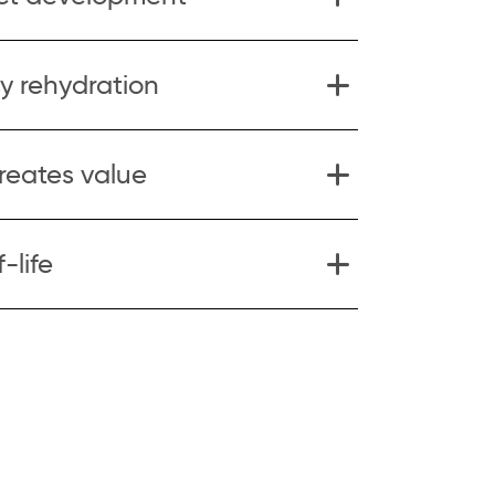
y rehydration
creates value
-life