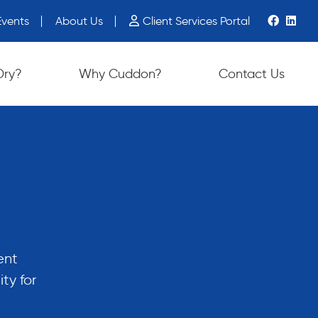
vents
About Us
Client Services Portal
ch device users, explore by touch or with swipe gestures.
Dry?
Why Cuddon?
Contact Us
ent
ty for