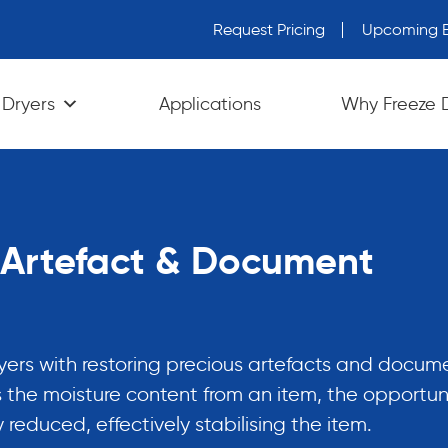
Request Pricing
Upcoming E
wn arrows to review and enter to go to the desired page. Tou
 Dryers
Applications
Why Freeze 
r Artefact & Document
ryers with restoring precious artefacts and docum
 the moisture content from an item, the opportuni
y reduced, effectively stabilising the item.