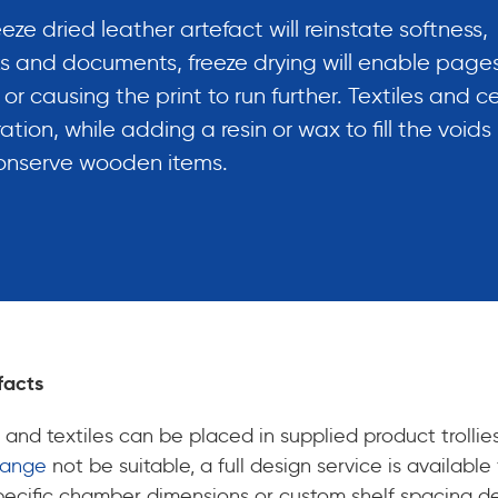
ze dried leather artefact will reinstate softness,
ooks and documents, freeze drying will enable pages
r causing the print to run further. Textiles and c
ation, while adding a resin or wax to fill the voids 
conserve wooden items.
facts
 and textiles can be placed in supplied product trollie
Range
not be suitable, a full design service is availab
, specific chamber dimensions or custom shelf spacing 