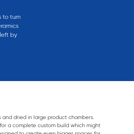
 to turn
eramics
left by
s and dried in large product chambers.
le for a complete custom build which might
designed to create even bigger spaces for