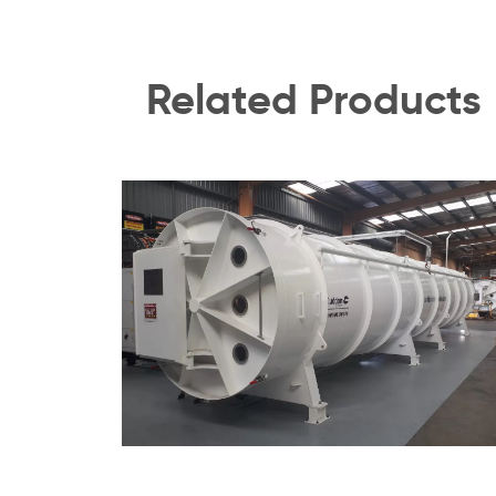
Related Products