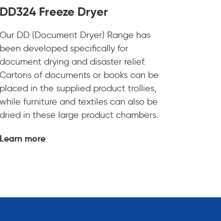
DD324 Freeze Dryer
Our DD (Document Dryer) Range has
been developed specifically for
document drying and disaster relief.
Cartons of documents or books can be
placed in the supplied product trollies,
while furniture and textiles can also be
dried in these large product chambers.
Learn more