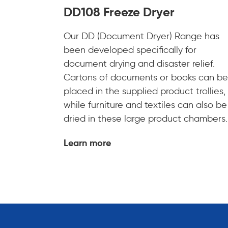
DD108 Freeze Dryer
Our DD (Document Dryer) Range has
been developed specifically for
document drying and disaster relief.
Cartons of documents or books can be
placed in the supplied product trollies,
while furniture and textiles can also be
dried in these large product chambers.
Learn more