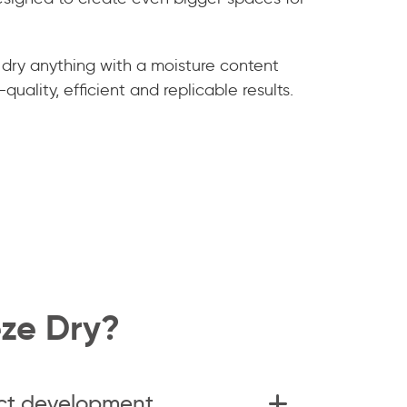
 dry anything with a moisture content
quality, efficient and replicable results.
ze Dry?
ct development