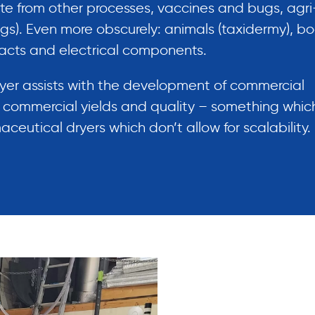
te from other processes, vaccines and bugs, agri
ings). Even more obscurely: animals (taxidermy), b
acts and electrical components.
ryer assists with the development of commercial
f commercial yields and quality – something which
eutical dryers which don’t allow for scalability.