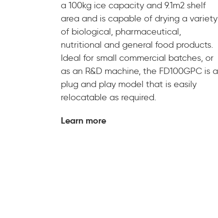
a 100kg ice capacity and 9.1m2 shelf
area and is capable of drying a variety
of biological, pharmaceutical,
nutritional and general food products.
Ideal for small commercial batches, or
as an R&D machine, the FD100GPC is a
plug and play model that is easily
relocatable as required.
Learn more