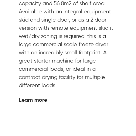
capacity and 56.8m2 of shelf area.
Available with an integral equipment
skid and single door, or as a 2 door
version with remote equipment skid it
wet/dry zoning is required, this is a
large commercial scale freeze dryer
with an incredibly small footprint. A
great starter machine for large
commercial loads, or ideal in a
contract drying facility for multiple
different loads.
Learn more