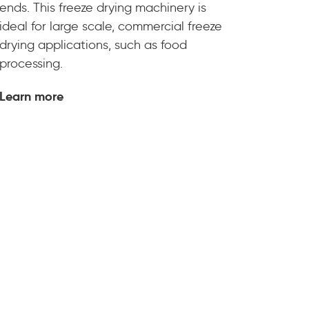
ends. This freeze drying machinery is
ideal for large scale, commercial freeze
drying applications, such as food
processing.
Learn more