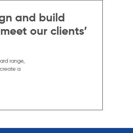
gn and build
 meet our clients’
ard range,
 create a