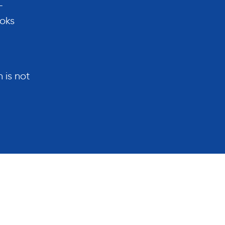
-
ooks
 is not