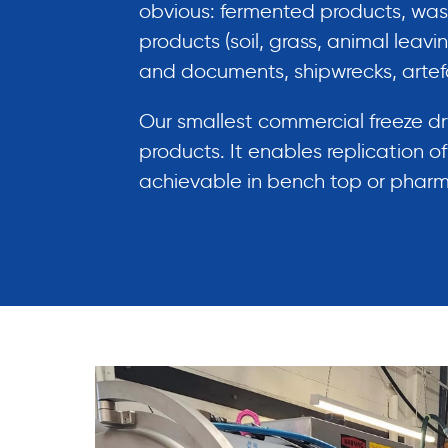
obvious: fermented products, was
products (soil, grass, animal leav
and documents, shipwrecks, artef
Our smallest commercial freeze d
products. It enables replication o
achievable in bench top or pharmac