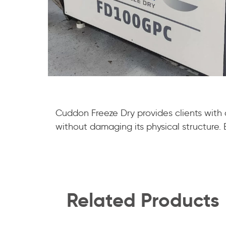
Cuddon Freeze Dry provides clients with
without damaging its physical structure. En
Related Products