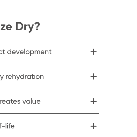
ze Dry?
ct development
y rehydration
creates value
-life