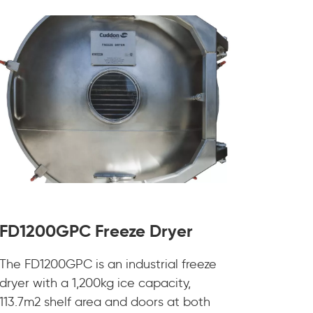
FD1200GPC Freeze Dryer
The FD1200GPC is an industrial freeze
dryer with a 1,200kg ice capacity,
113.7m2 shelf area and doors at both