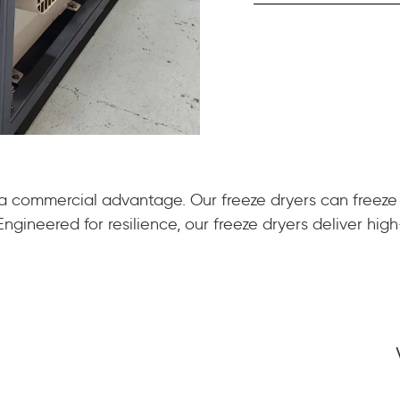
 a commercial advantage. Our freeze dryers can freeze
gineered for resilience, our freeze dryers deliver high-