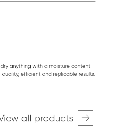
 dry anything with a moisture content
quality, efficient and replicable results.
View all products