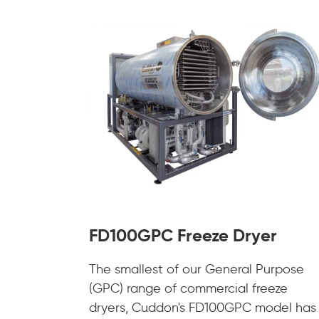
FD100GPC Freeze Dryer
The smallest of our General Purpose
(GPC) range of commercial freeze
dryers, Cuddon's FD100GPC model has