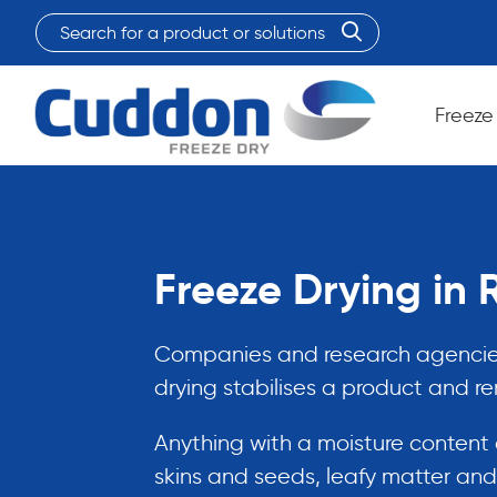
Search
for
When autocomplete results are available use up and do
a
product
Freeze
or
solutions:
Freeze Drying in
Companies and research agencies 
drying stabilises a product and r
Anything with a moisture content c
skins and seeds, leafy matter and 