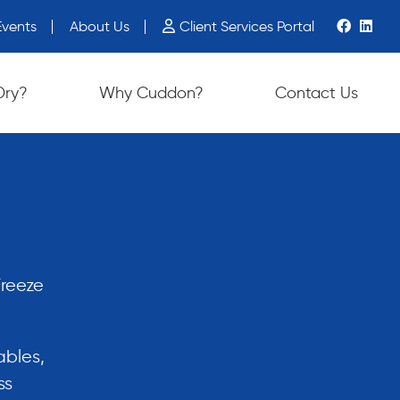
vents
About Us
Client Services Portal
ch device users, explore by touch or with swipe gestures.
Dry?
Why Cuddon?
Contact Us
Freeze
ables,
ss