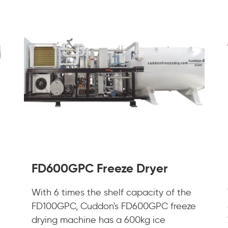
FD600GPC Freeze Dryer
With 6 times the shelf capacity of the
FD100GPC, Cuddon's FD600GPC freeze
drying machine has a 600kg ice