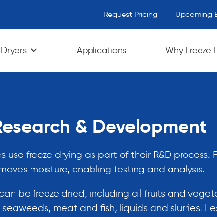
Request Pricing
Upcoming E
wn arrows to review and enter to go to the desired page. Tou
 Dryers
Applications
Why Freeze 
 Research & Development
use freeze drying as part of their R&D process. 
emoves moisture, enabling testing and analysis.
an be freeze dried, including all fruits and veget
seaweeds, meat and fish, liquids and slurries. Le