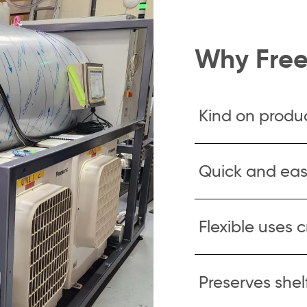
Why Free
Kind on produ
Quick and eas
Flexible uses 
Preserves shelf