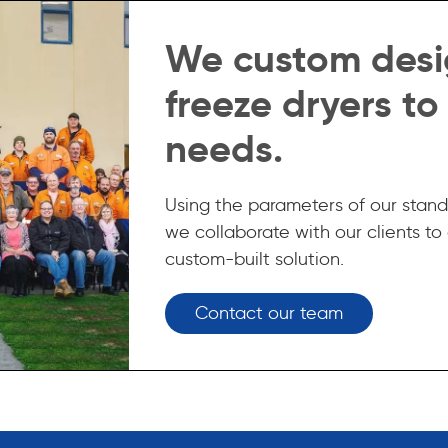
We custom desi
freeze dryers to
needs.
Using the parameters of our stand
we collaborate with our clients to
custom-built solution.
Contact our team