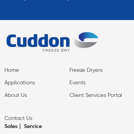
Home
Freeze Dryers
Applications
Events
About Us
Client Services Portal
Contact Us
Sales
Service