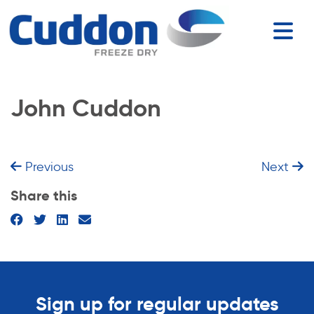
John Cuddon
Previous
Next
Share this
Sign up for regular updates