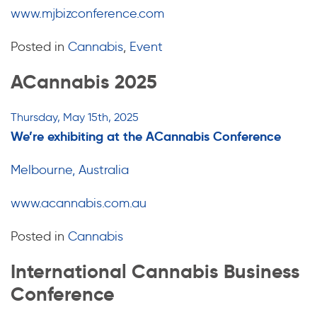
www.mjbizconference.com
Posted in
Cannabis
,
Event
ACannabis 2025
Thursday, May 15th, 2025
We’re exhibiting at the ACannabis Conference
Melbourne, Australia
www.acannabis.com.au
Posted in
Cannabis
International Cannabis Business
Conference