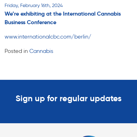
Friday, February 16th, 2024
We’re exhibiting at the International Cannabis
Business Conference
www.internationalcbc.com/berlin/
Posted in
Cannabis
Sign up for regular updates