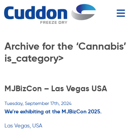
Archive for the ‘Cannabis’
is_category>
MJBizCon – Las Vegas USA
Tuesday, September 17th, 2024
We’re exhibiting at the MJBizCon 2025.
Las Vegas, USA