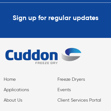
Sign up for regular updates
Home
Freeze Dryers
Applications
Events
About Us
Client Services Portal