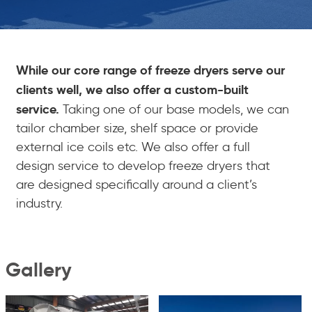
While our core range of freeze dryers serve our
clients well, we also offer a custom-built
service.
Taking one of our base models, we can
tailor chamber size, shelf space or provide
external ice coils etc. We also offer a full
design service to develop freeze dryers that
are designed specifically around a client’s
industry.
Gallery