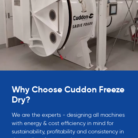
Why Choose Cuddon Freeze
Dry?
We are the experts - designing all machines
with energy & cost efficiency in mind for
sustainability, profitability and consistency in