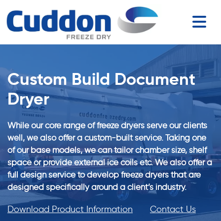
Custom Build Document
Dryer
While our core range of freeze dryers serve our clients
well, we also offer a custom-built service. Taking one
of our base models, we can tailor chamber size, shelf
space or provide external ice coils etc. We also offer a
full design service to develop freeze dryers that are
designed specifically around a client’s industry.
Download Product Information
Contact Us