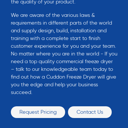
the quality of your product.
We are aware of the various laws &
requirements in different parts of the world
and supply design, build, installation and
training with a complete start to finish
customer experience for you and your team.
No matter where you are in the world - If you
need a top quality commercial freeze dryer
– talk to our knowledgeable team today to
find out how a Cuddon Freeze Dryer will give
you the edge and help your business
succeed.
Request Pricing
Contact Us