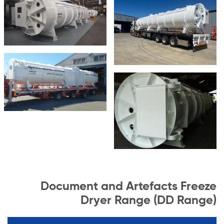
Document and Artefacts Freeze
Dryer Range (DD Range)