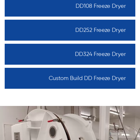
DD108 Freeze Dryer
DD252 Freeze Dryer
DD324 Freeze Dryer
Custom Build DD Freeze Dryer